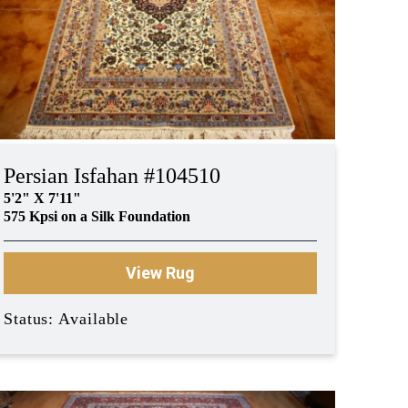
Persian Isfahan #104510
5'2" X 7'11"
575 Kpsi on a Silk Foundation
View Rug
Status: Available