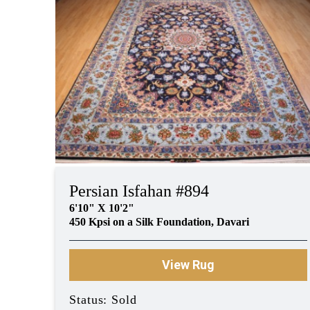
Persian Isfahan #894
6'10" X 10'2"
450 Kpsi on a Silk Foundation, Davari
View Rug
Status: Sold