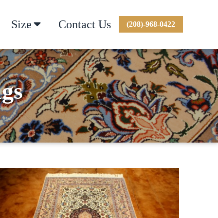
Size
Contact Us
(208)-968-0422
ugs