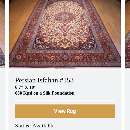
Persian Isfahan #153
6'7" X 10'
650 Kpsi on a Silk Foundation
View Rug
Status: Available