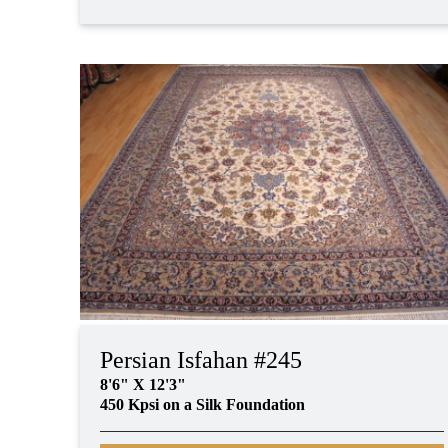
Persian Isfahan #245
8'6" X 12'3"
450 Kpsi on a Silk Foundation