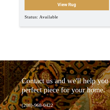
View Rug
Status: Available
Contact us and we'll help you 
perfect piece for your home.
(208)-968-0422