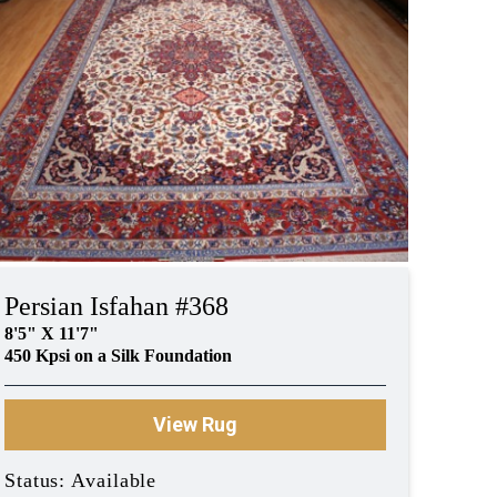
Persian Isfahan #368
8'5" X 11'7"
450 Kpsi on a Silk Foundation
View Rug
Status: Available