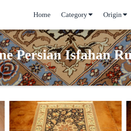
Home
Category
Origin
ne Persian Isfahan R