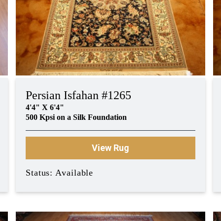
Persian Isfahan #1265
4'4" X 6'4"
500 Kpsi on a Silk Foundation
View Rug
Status: Available