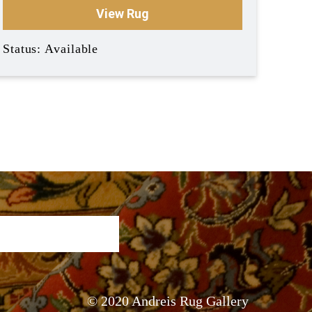
View Rug
Status: Available
© 2020 Andreis Rug Gallery