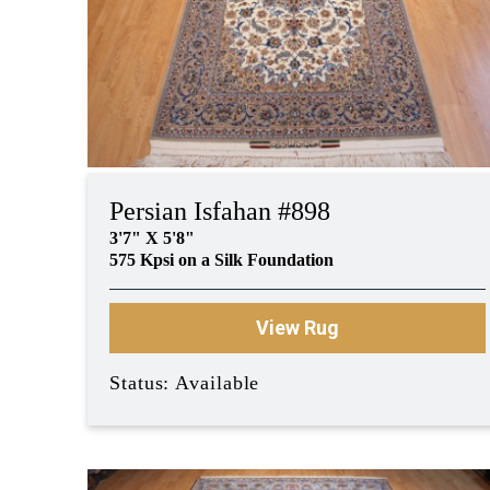
Persian Isfahan #898
3'7" X 5'8"
575 Kpsi on a Silk Foundation
View Rug
Status: Available