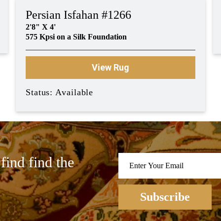
Persian Isfahan #1266
2'8" X 4'
575 Kpsi on a Silk Foundation
View Rug
Status: Available
find find the
Subscribe