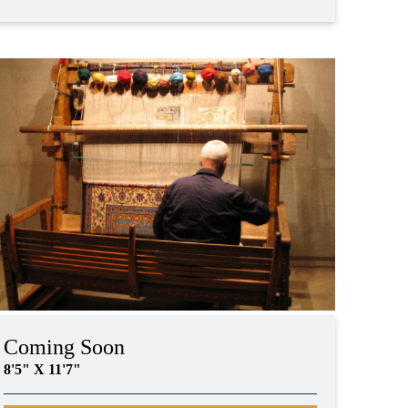
Coming Soon
8'5" X 11'7"