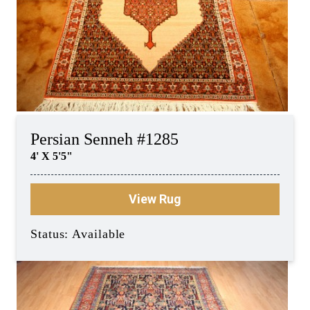
Persian Senneh #1285
4' X 5'5"
View Rug
Status: Available