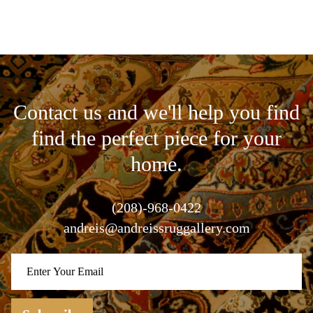
Contact us and we'll help you find
find the perfect piece for your
home.
(208)-968-0422
andreis@andreissruggallery.com