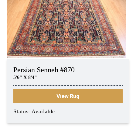
Persian Senneh #870
5'6" X 8'4"
View Rug
Status: Available