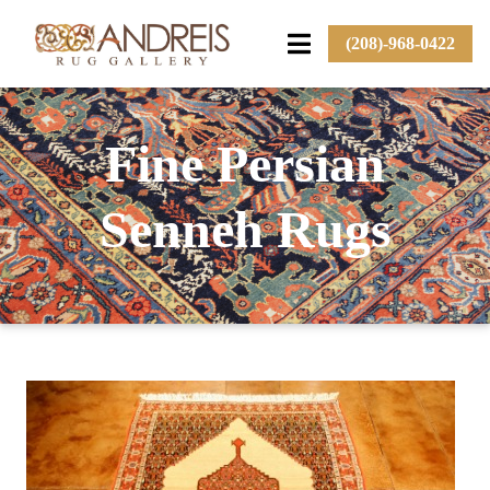
(208)-968-0422
Fine Persian
Senneh Rugs