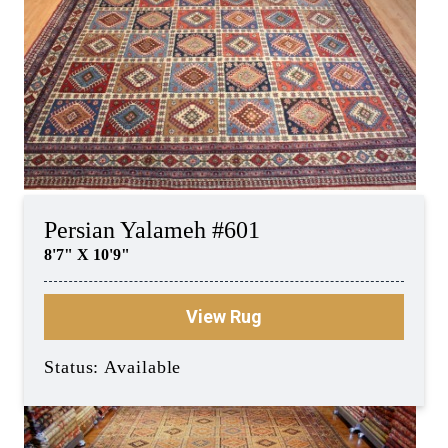
Persian Yalameh #601
8'7" X 10'9"
View Rug
Status: Available