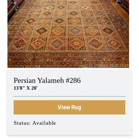
Persian Yalameh #286
13'8" X 20'
View Rug
Status: Available