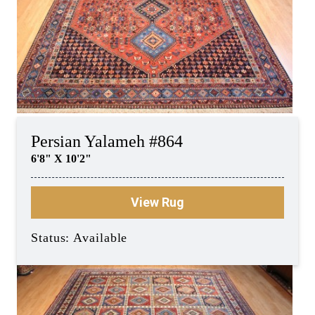
Persian Yalameh #864
6'8" X 10'2"
View Rug
Status: Available