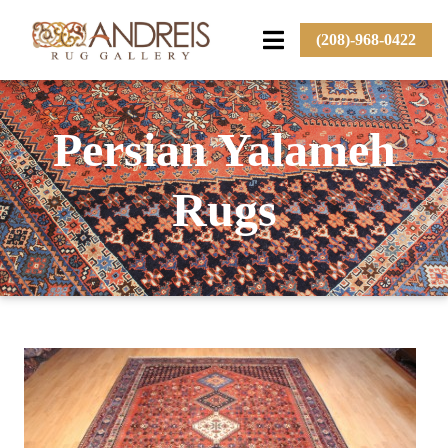
(208)-968-0422
Persian Yalameh
Rugs