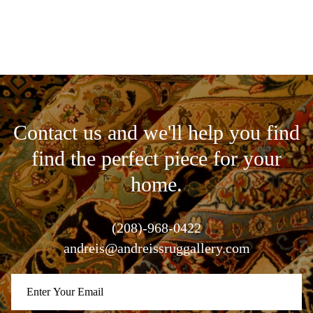
Contact us and we'll help you find
find the perfect piece for your
home.
(208)-968-0422
andreis@andreissruggallery.com