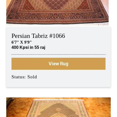
Persian Tabriz #1066
6'7" X 9'9"
400 Kpsi in 55 raj
View Rug
Status: Sold