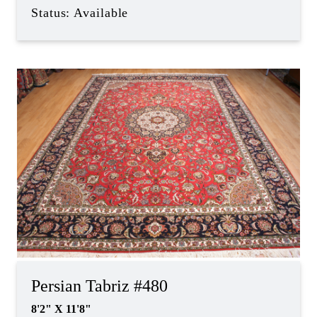
Status: Available
Persian Tabriz #480
8'2" X 11'8"