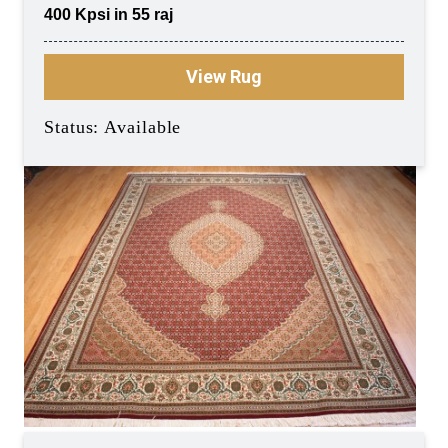
400 Kpsi in 55 raj
View Rug
Status: Available