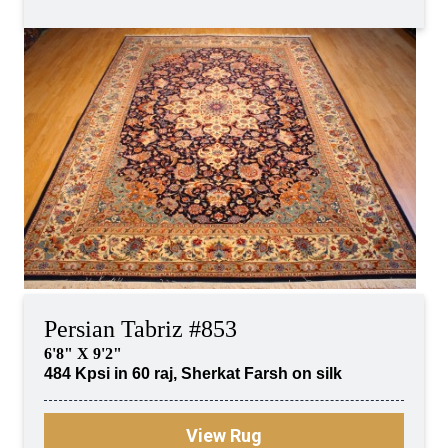
Persian Tabriz #853
6'8" X 9'2"
484 Kpsi in 60 raj, Sherkat Farsh on silk
View Rug