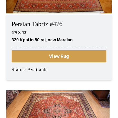
Persian Tabriz #476
6'9 X 13'
320 Kpsi in 50 raj, new Maralan
View Rug
Status: Available