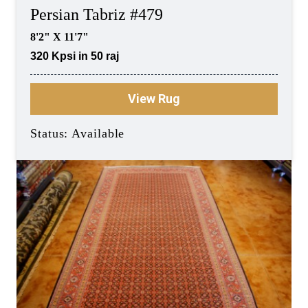
Persian Tabriz #479
8'2" X 11'7"
320 Kpsi in 50 raj
View Rug
Status: Available