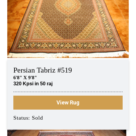
Persian Tabriz #519
6'8" X 9'8"
320 Kpsi in 50 raj
View Rug
Status: Sold