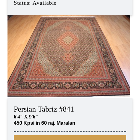
Status: Available
Persian Tabriz #841
6'4" X 9'6"
450 Kpsi in 60 raj, Maralan