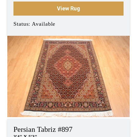
View Rug
Status: Available
Persian Tabriz #897
3'4" X 5'3"