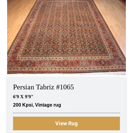
Persian Tabriz #1065
6'9 X 9'9"
200 Kpsi, Vintage rug
View Rug