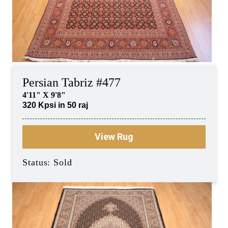
Persian Tabriz #477
4'11" X 9'8"
320 Kpsi in 50 raj
View Rug
Status: Sold