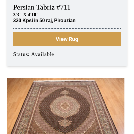
Persian Tabriz #711
3'3" X 4'10"
320 Kpsi in 50 raj, Pirouzian
View Rug
Status: Available