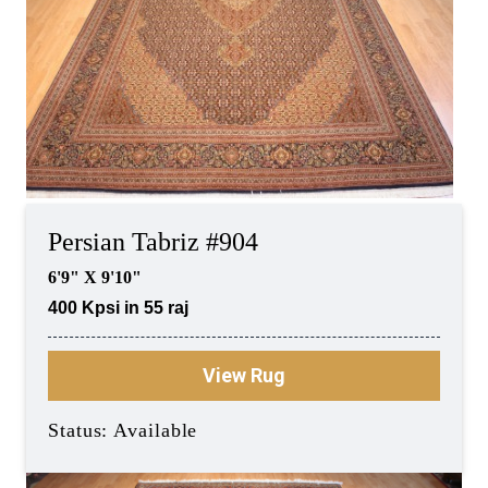
Persian Tabriz #904
6'9" X 9'10"
400 Kpsi in 55 raj
View Rug
Status: Available