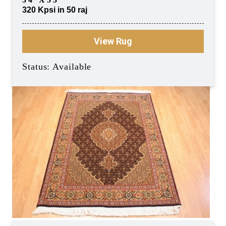
320 Kpsi in 50 raj
View Rug
Status: Available