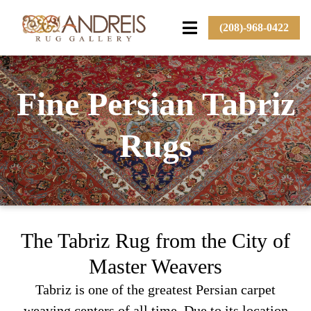
(208)-968-0422
Fine Persian Tabriz
Rugs
The Tabriz Rug from the City of
Master Weavers
Tabriz is one of the greatest Persian carpet
weaving centers of all time. Due to its location