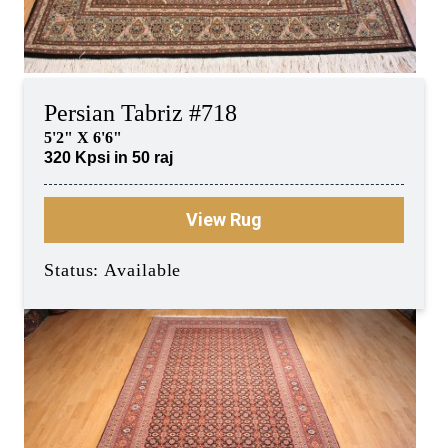
Persian Tabriz #718
5'2" X 6'6"
320 Kpsi in 50 raj
View Rug
Status: Available