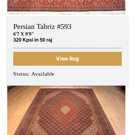
Persian Tabriz #593
6'7 X 9'9"
320 Kpsi in 50 raj
View Rug
Status: Available