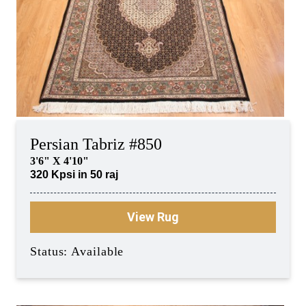
Persian Tabriz #850
3'6" X 4'10"
320 Kpsi in 50 raj
View Rug
Status: Available