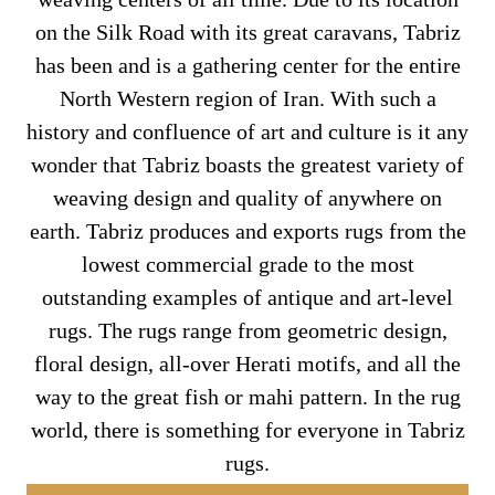
on the Silk Road with its great caravans, Tabriz
has been and is a gathering center for the entire
North Western region of Iran. With such a
history and confluence of art and culture is it any
wonder that Tabriz boasts the greatest variety of
weaving design and quality of anywhere on
earth. Tabriz produces and exports rugs from the
lowest commercial grade to the most
outstanding examples of antique and art-level
rugs. The rugs range from geometric design,
floral design, all-over Herati motifs, and all the
way to the great fish or mahi pattern. In the rug
world, there is something for everyone in Tabriz
rugs.