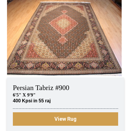
Persian Tabriz #900
6'5" X 9'9"
400 Kpsi in 55 raj
View Rug