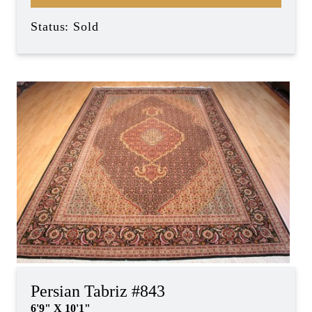
Status: Sold
Persian Tabriz #843
6'9" X 10'1"