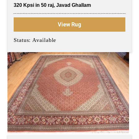
320 Kpsi in 50 raj, Javad Ghallam
View Rug
Status: Available