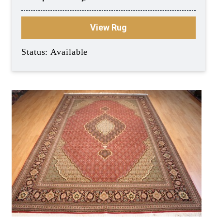
View Rug
Status: Available