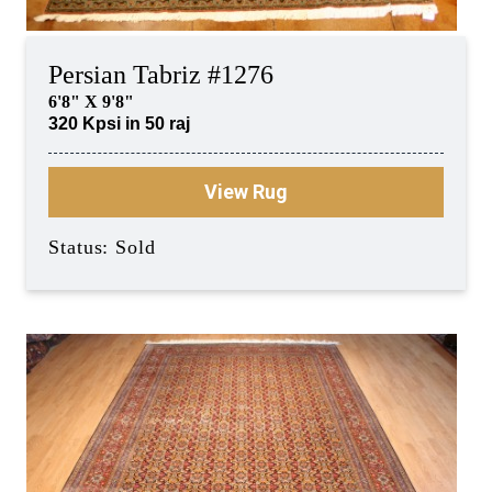
Persian Tabriz #1276
6'8" X 9'8"
320 Kpsi in 50 raj
View Rug
Status: Sold