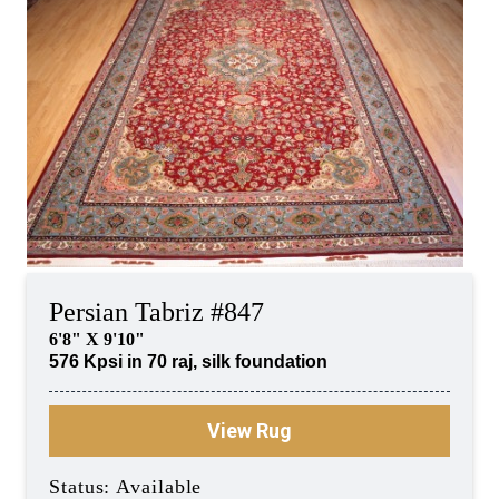
Persian Tabriz #847
6'8" X 9'10"
576 Kpsi in 70 raj, silk foundation
View Rug
Status: Available