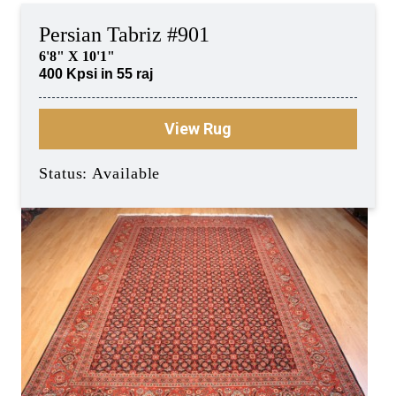
Persian Tabriz #901
6'8" X 10'1"
400 Kpsi in 55 raj
View Rug
Status: Available