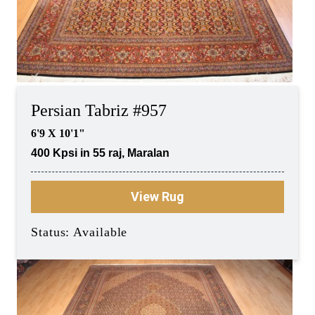
Persian Tabriz #957
6'9 X 10'1"
400 Kpsi in 55 raj, Maralan
View Rug
Status: Available