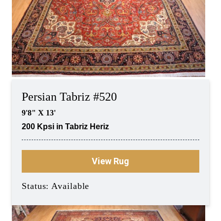
Persian Tabriz #520
9'8" X 13'
200 Kpsi in Tabriz Heriz
View Rug
Status: Available