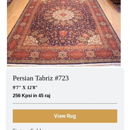
Persian Tabriz #723
9'7" X 12'8"
256 Kpsi in 45 raj
View Rug