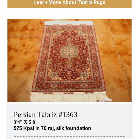
Learn More About Tabriz Rugs
Persian Tabriz #1363
3'4" X 5'8"
575 Kpsi in 70 raj, silk foundation