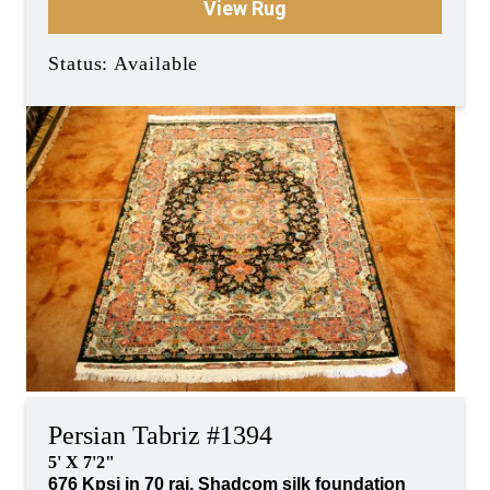
View Rug
Status: Available
Persian Tabriz #1394
5' X 7'2"
676 Kpsi in 70 raj, Shadcom silk foundation