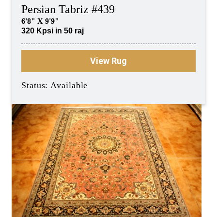
Persian Tabriz #439
6'8" X 9'9"
320 Kpsi in 50 raj
View Rug
Status: Available