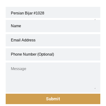
Submit