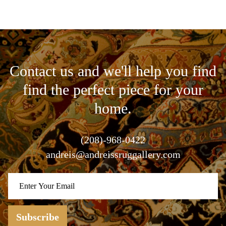
Contact us and we'll help you find
find the perfect piece for your
home.
(208)-968-0422
andreis@andreissruggallery.com
Subscribe