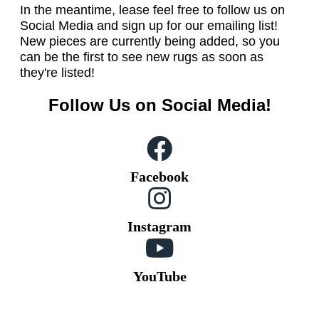
In the meantime, lease feel free to follow us on
Social Media and sign up for our emailing list!
New pieces are currently being added, so you
can be the first to see new rugs as soon as
they're listed!
Follow Us on Social Media!
Facebook
Instagram
YouTube