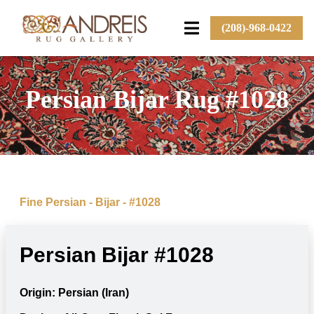
(208)-968-0422
Persian Bijar Rug #1028
Fine Persian - Bijar - #1028
Persian Bijar #1028
Origin: Persian (Iran)