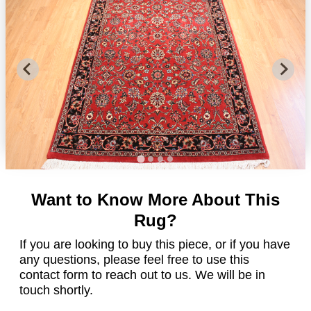
Want to Know More About This
Rug?
If you are looking to buy this piece, or if you have
any questions, please feel free to use this
contact form to reach out to us. We will be in
touch shortly.