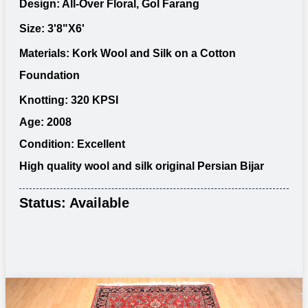
Design: All-Over Floral, Gol Farang
Size: 3'8"X6'
Materials: Kork Wool and Silk on a Cotton
Foundation
Knotting: 320 KPSI
Age: 2008
Condition: Excellent
High quality wool and silk original Persian Bijar
Status: Available